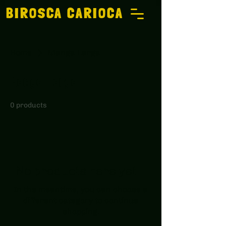
BIROSCA CARIOCA
Home
Manga Larga
Manga Larga
0 products
No products here yet...
In the meantime, you can choose a
different category to continue
shopping.